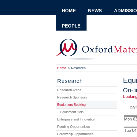
HOME
NEWS
ADMISSI
PEOPLE
Home
>
Research
Equ
Research
On-l
Research Areas
Bookin
Research Sponsors
Equipment Booking
DA
Equipment Help
Mon 03
Enterprise and Innovation
Funding Opportunities
Tue 04
Fellowship Opportunities