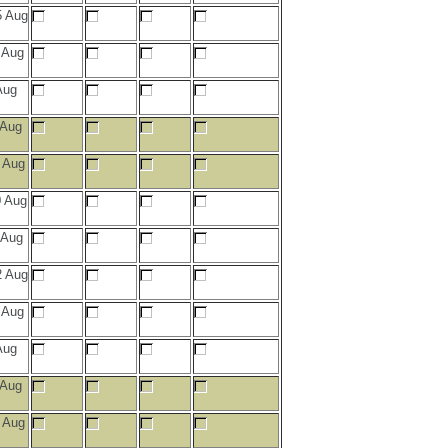
 Aug
 Aug
Aug
 Aug
 Aug
 Aug
 Aug
 Aug
 Aug
Aug
 Aug
 Aug