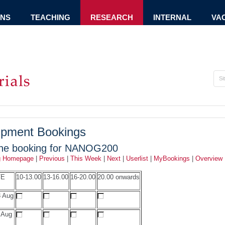
ONS
TEACHING
RESEARCH
INTERNAL
VA
ipment Bookings
ine booking for NANOG200
g Homepage
|
Previous
|
This Week
|
Next
|
Userlist
|
MyBookings
|
Overview
TE
10-13.00
13-16.00
16-20.00
20.00 onwards
 Aug
 Aug