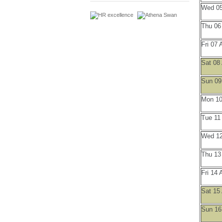
Wed 05
Thu 06
Fri 07 
Sat 08
Sun 09
Mon 10
Tue 11
Wed 12
Thu 13
Fri 14 
Sat 15
Sun 16