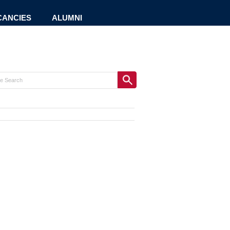
CANCIES
ALUMNI